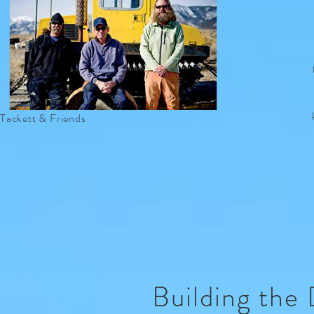
Tackett & Friends
Building the