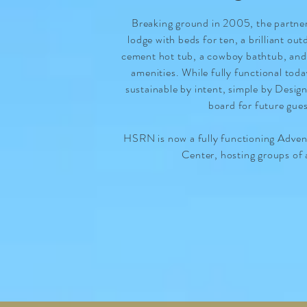
Breaking ground in 2005, the partners
lodge with beds for ten, a brilliant ou
cement hot tub, a cowboy bathtub, an
amenities. While fully functional tod
sustainable by intent, simple by Desig
board for future gue
HSRN is now a fully functioning Adve
Center, hosting groups of 