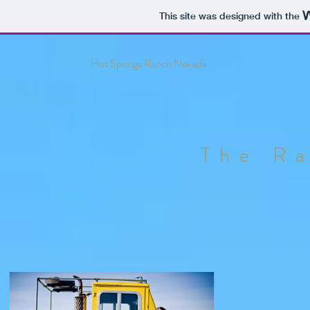
This site was designed with the
Hot Springs Ranch Nevada
The R